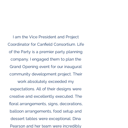
I am the Vice President and Project
Coordinator for Canfield Consortium. Life
of the Party is a premier party planning
company. I engaged them to plan the
Grand Opening event for our inaugural
community development project. Their
work absolutely exceeded my
expectations. All of their designs were
creative and excellently executed. The
floral arrangements, signs, decorations,
balloon arrangements, food setup and
dessert tables were exceptional. Dina
Pearson and her team were incredibly