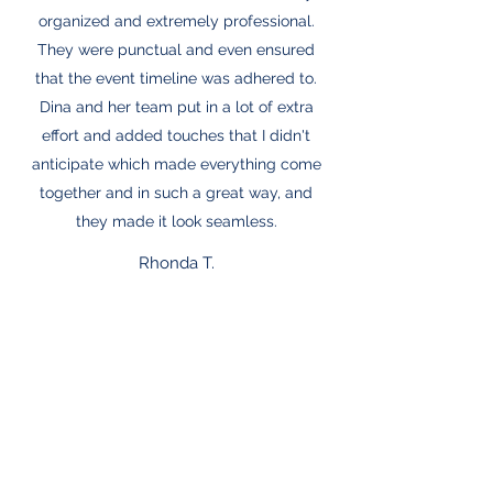
organized and extremely professional.
They were punctual and even ensured
that the event timeline was adhered to.
Dina and her team put in a lot of extra
effort and added touches that I didn't
anticipate which made everything come
together and in such a great way, and
they made it look seamless.
Rhonda T.
"Life of the Party's" creativity and keen
ability to listen and take little description