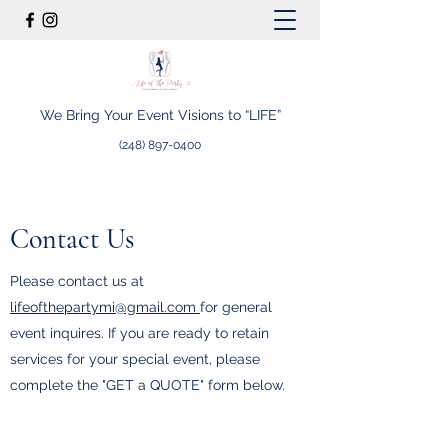
We Bring Your Event Visions to “LIFE”
(248) 897-0400
Contact Us
Please contact us at
lifeofthepartymi@gmail.com
for general
event inquires. If you are ready to retain
services for your special event, please
complete the "GET a QUOTE" form below.