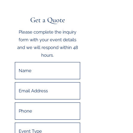
Get a Quote
Please complete the inquiry
form with your event details
and we will respond within 48
hours.